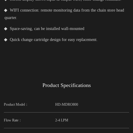
WIFI connection: remote monitoring data from the chain store head
quarter.
Space-saving, can be installed wall-mounted
Quick change cartridge design for easy replacement.
Product Specifications
Product Model：
HD-MDRO800
Flow Rate：
2-4 LPM