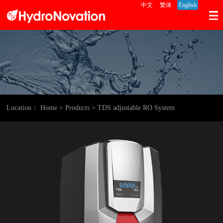
中文
繁体
English
Location：
Home
> Products
> TDS adjustable RO System