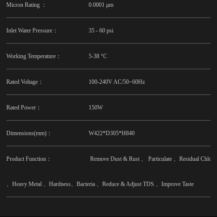
Micron Rating ：
0.0001 μm
Inlet Water Pressure：
35 - 60 psi
Working Temperature：
5-38 °C
Rated Voltage：
100-240V AC/50~60Hz
Rated Power：
150W
Dimensions(mm)：
W422*D305*H840
Product Function：
Remove Dust & Rust 、 Particulate 、Residual Chlo
、Heavy Metal 、Hardness、Bacteria 、Reduce & Adjust TDS 、Improve Taste