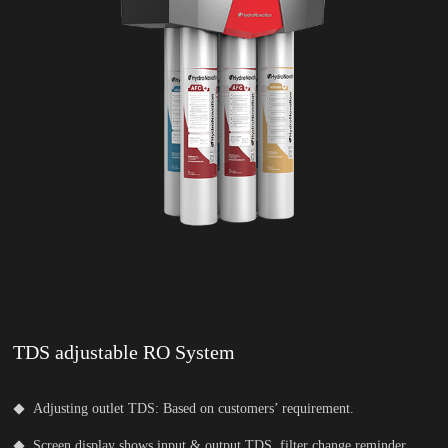
TDS adjustable RO System
Adjusting outlet TDS: Based on customers’ requirement.
Screen display shows input & output TDS, filter change reminder.