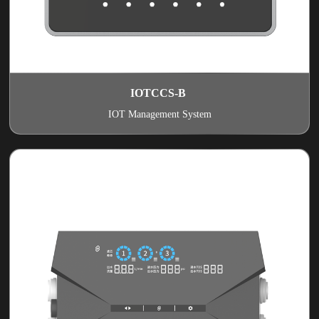
IOTCCS-B
IOT Management System