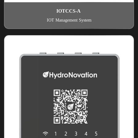
IOTCCS-A
IOT Management System