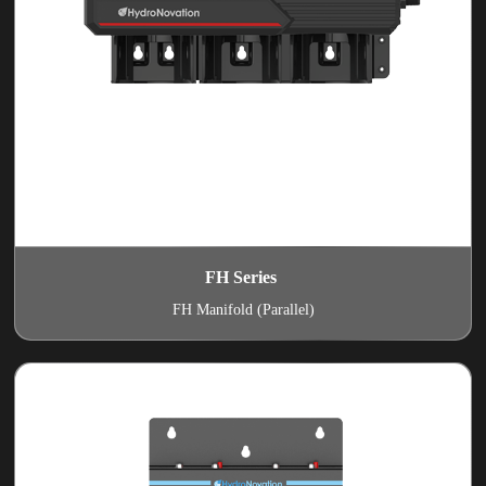
FH Series
FH Manifold (Parallel)