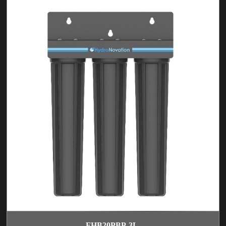
FHB20PBP-3L