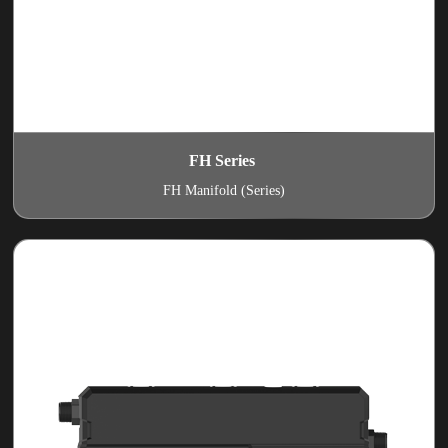
FH Series
FH Manifold (Series)