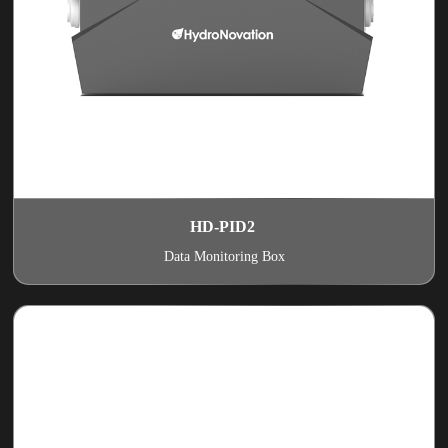
HD-PID2
Data Monitoring Box