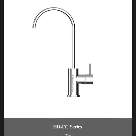
HD-FC Series
Tap