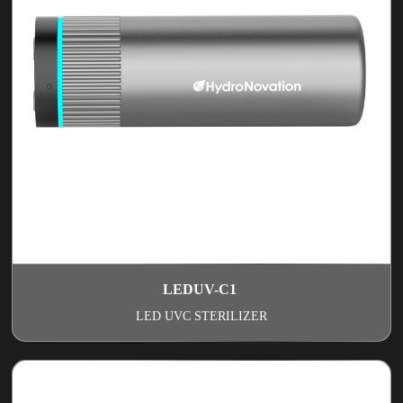
LEDUV-C1
LED UVC STERILIZER