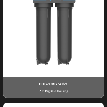
FHB2OBB Series
20” BigBlue Housing