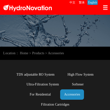
中文
繁体
English
Location：
Home
> Products
> Accessories
TDS adjustable RO System
High Flow System
Ultra-Filtration System
Softener
For Residential
Accessories
Filtration Cartridges