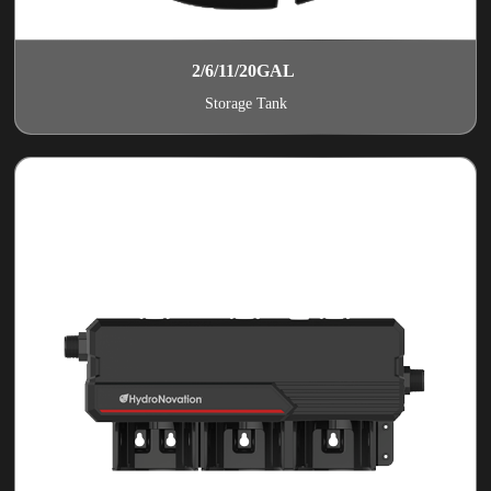
2/6/11/20GAL
Storage Tank