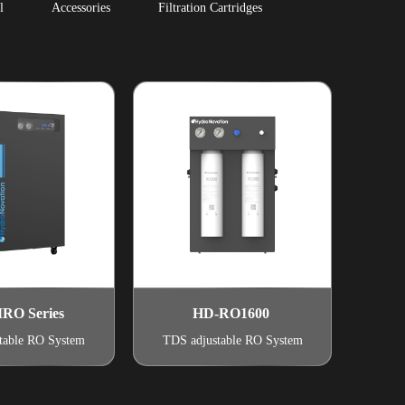
l
Accessories
Filtration Cartridges
RO Series
HD-RO1600
table RO System
TDS adjustable RO System