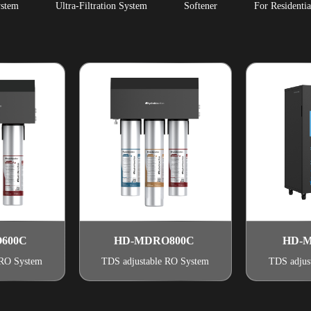
stem
Ultra-Filtration System
Softener
For Residentia
600C
HD-MDRO800C
HD-M
 RO System
TDS adjustable RO System
TDS adjus