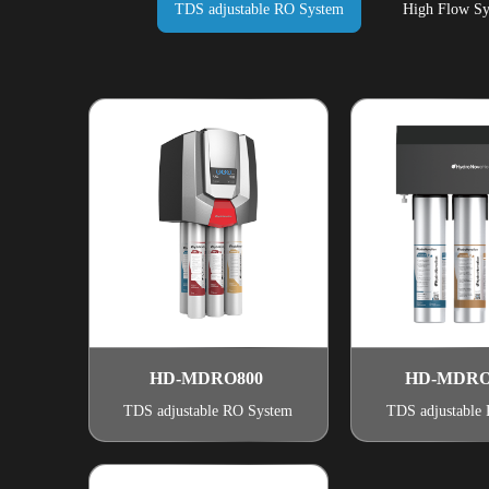
TDS adjustable RO System
High Flow Sy
HD-MDRO800
HD-MDRO
TDS adjustable RO System
TDS adjustable