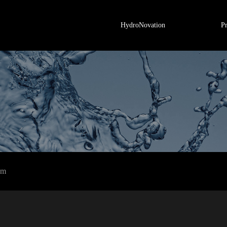
HydroNovation
P
em