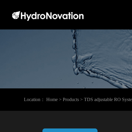
Location：
Home
> Products
> TDS adjustable RO Syst