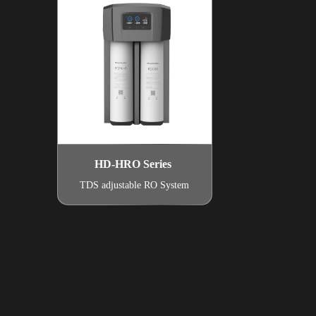
HD-HRO Series
TDS adjustable RO System