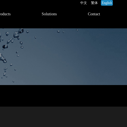
中文
繁体
English
roducts
Solutions
Contact